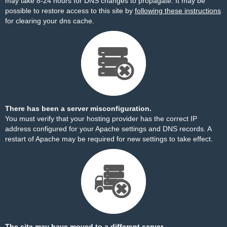
may take 8-24 hours for DNS changes to propagate. It may be
possible to restore access to this site by
following these instructions
for clearing your dns cache.
There has been a server misconfiguration.
You must verify that your hosting provider has the correct IP
address configured for your Apache settings and DNS records. A
restart of Apache may be required for new settings to take effect.
The site may have moved to a different server.