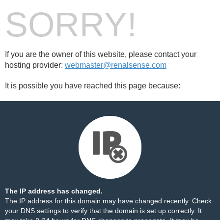
SORRY!
If you are the owner of this website, please contact your
hosting provider:
webmaster@renalsense.com
It is possible you have reached this page because:
The IP address has changed.
The IP address for this domain may have changed recently. Check
your DNS settings to verify that the domain is set up correctly. It